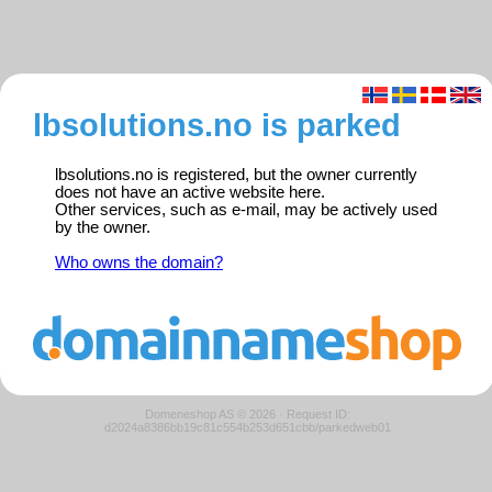
lbsolutions.no is parked
lbsolutions.no is registered, but the owner currently
does not have an active website here.
Other services, such as e-mail, may be actively used
by the owner.
Who owns the domain?
Domeneshop AS © 2026
·
Request ID:
d2024a8386bb19c81c554b253d651cbb/parkedweb01